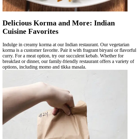
Delicious Korma and More: Indian
Cuisine Favorites
Indulge in creamy korma at our Indian restaurant. Our vegetarian
korma is a customer favorite. Pair it with fragrant biryani or flavorful
curry. For a meat option, try our succulent kebab. Whether for
breakfast or dinner, our family-friendly restaurant offers a variety of
options, including momo and tikka masala.