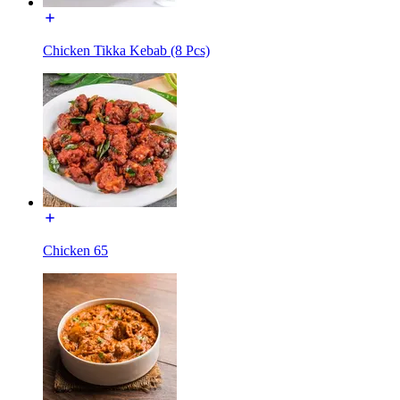
Chicken Tikka Kebab (8 Pcs)
Chicken 65