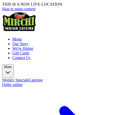
THIS IS A NON LIVE LOCATION
Skip to main content
Menu
Our Story
We're Hiring
Gift Cards
Contact Us
More
Weekly Specials
Catering
Order online