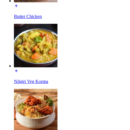
Butter Chicken
Nilgiri Veg Korma