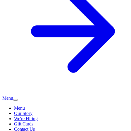
Menu
Menu
Our Story
We're Hiring
Gift Cards
Contact Us