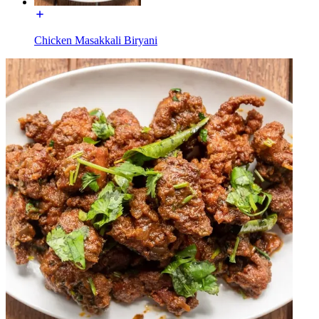
Chicken Masakkali Biryani