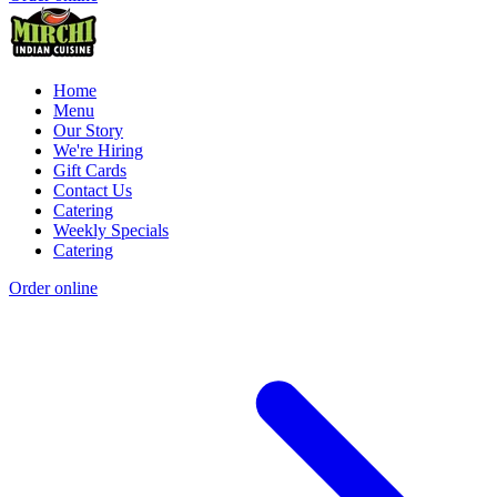
Home
Menu
Our Story
We're Hiring
Gift Cards
Contact Us
Catering
Weekly Specials
Catering
Order online