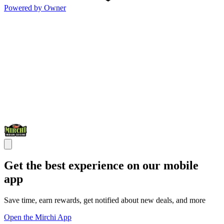
Powered by Owner
Get the best experience on our mobile
app
Save time, earn rewards, get notified about new deals, and more
Open the Mirchi App