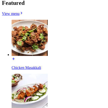
Featured
View menu
Chicken Masakkali