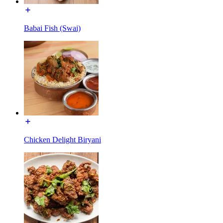
Babai Fish (Swai)
Chicken Delight Biryani