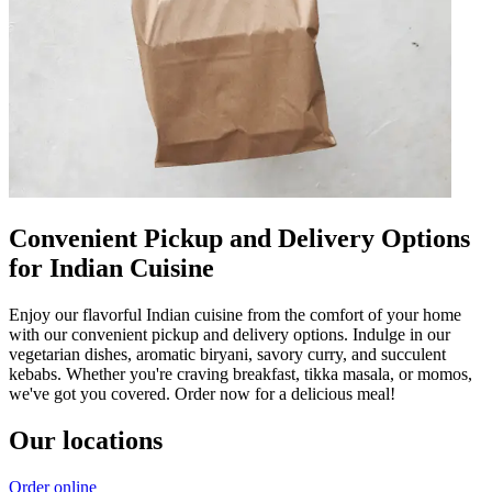
Convenient Pickup and Delivery Options
for Indian Cuisine
Enjoy our flavorful Indian cuisine from the comfort of your home
with our convenient pickup and delivery options. Indulge in our
vegetarian dishes, aromatic biryani, savory curry, and succulent
kebabs. Whether you're craving breakfast, tikka masala, or momos,
we've got you covered. Order now for a delicious meal!
Our locations
Order online