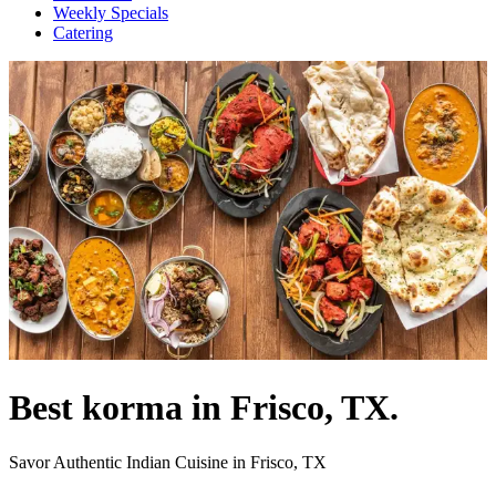
Weekly Specials
Catering
Best korma in Frisco, TX.
Savor Authentic Indian Cuisine in Frisco, TX