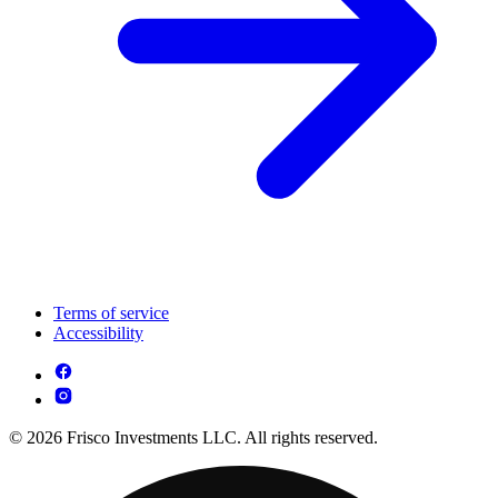
Terms of service
Accessibility
© 2026 Frisco Investments LLC. All rights reserved.