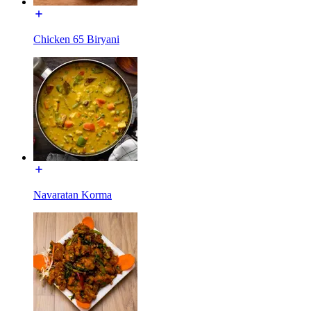
Chicken 65 Biryani
Navaratan Korma