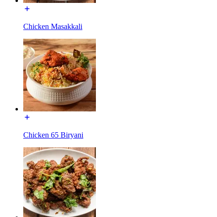
Chicken Masakkali
Chicken 65 Biryani