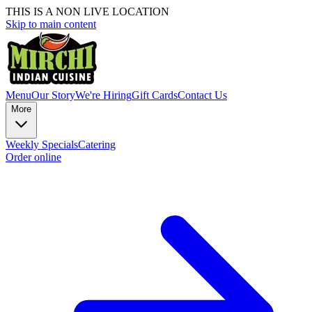
THIS IS A NON LIVE LOCATION
Skip to main content
Menu
Our Story
We're Hiring
Gift Cards
Contact Us
More
Weekly Specials
Catering
Order online