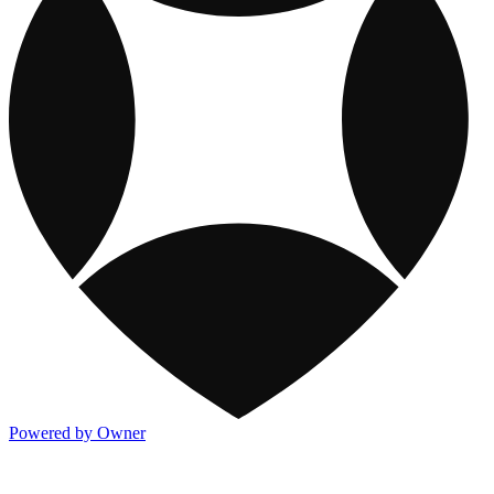
Powered by Owner