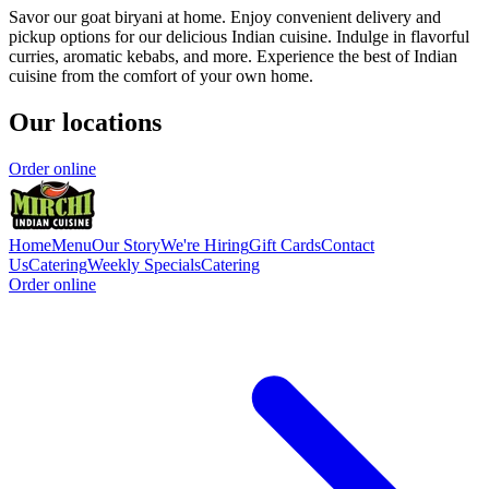
Savor our goat biryani at home. Enjoy convenient delivery and
pickup options for our delicious Indian cuisine. Indulge in flavorful
curries, aromatic kebabs, and more. Experience the best of Indian
cuisine from the comfort of your own home.
Our locations
Order online
Home
Menu
Our Story
We're Hiring
Gift Cards
Contact
Us
Catering
Weekly Specials
Catering
Order online