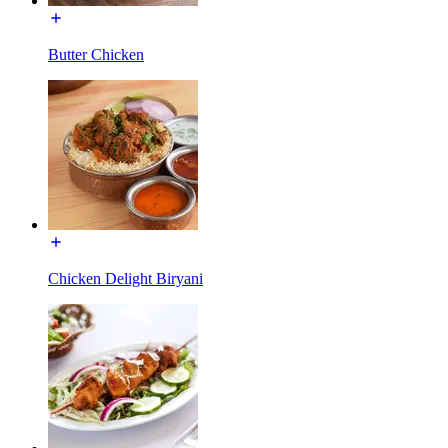
Butter Chicken
Chicken Delight Biryani