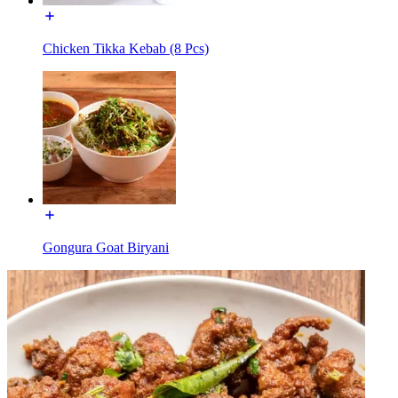
Chicken Tikka Kebab (8 Pcs)
Gongura Goat Biryani