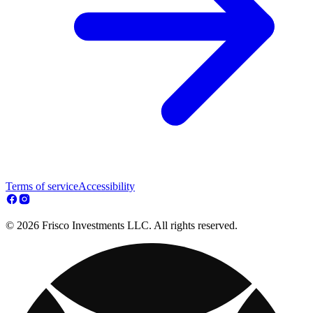
Terms of service
Accessibility
© 2026 Frisco Investments LLC. All rights reserved.