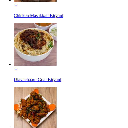
Chicken Masakkali Biryani
Ulavachaaru Goat Biryani