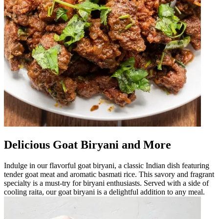
Delicious Goat Biryani and More
Indulge in our flavorful goat biryani, a classic Indian dish featuring
tender goat meat and aromatic basmati rice. This savory and fragrant
specialty is a must-try for biryani enthusiasts. Served with a side of
cooling raita, our goat biryani is a delightful addition to any meal.