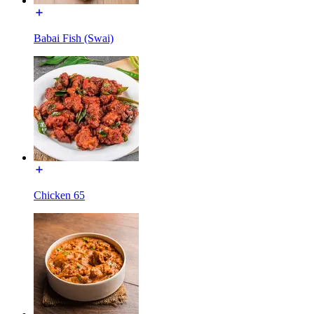
Babai Fish (Swai)
Chicken 65