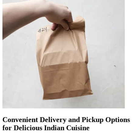
Convenient Delivery and Pickup Options
for Delicious Indian Cuisine