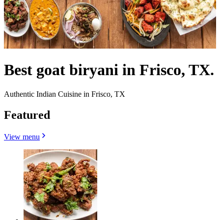
Best goat biryani in Frisco, TX.
Authentic Indian Cuisine in Frisco, TX
Featured
View menu