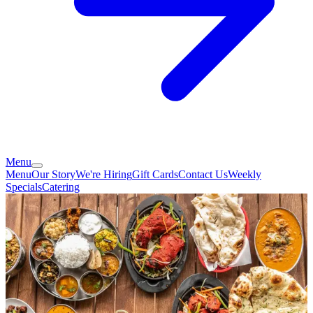
Menu
Menu
Our Story
We're Hiring
Gift Cards
Contact Us
Weekly
Specials
Catering