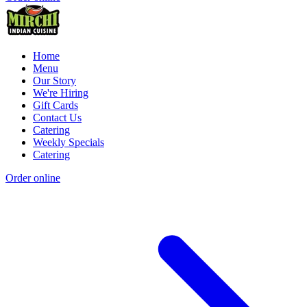
Home
Menu
Our Story
We're Hiring
Gift Cards
Contact Us
Catering
Weekly Specials
Catering
Order online