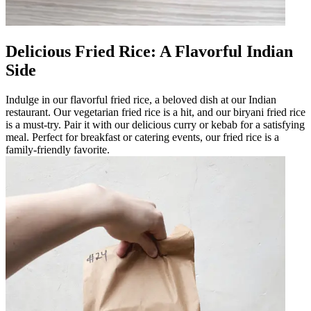
Delicious Fried Rice: A Flavorful Indian
Side
Indulge in our flavorful fried rice, a beloved dish at our Indian
restaurant. Our vegetarian fried rice is a hit, and our biryani fried rice
is a must-try. Pair it with our delicious curry or kebab for a satisfying
meal. Perfect for breakfast or catering events, our fried rice is a
family-friendly favorite.