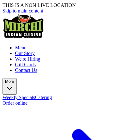
THIS IS A NON LIVE LOCATION
Skip to main content
Menu
Our Story
We're Hiring
Gift Cards
Contact Us
More
Weekly Specials
Catering
Order online