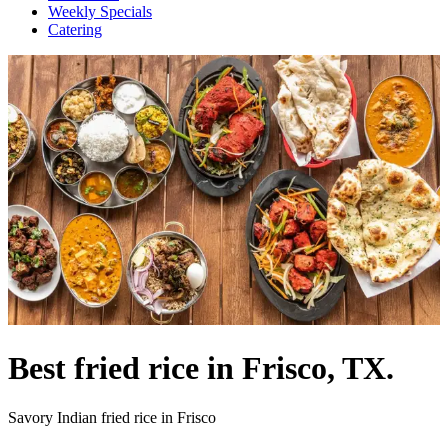
Weekly Specials
Catering
Best fried rice in Frisco, TX.
Savory Indian fried rice in Frisco