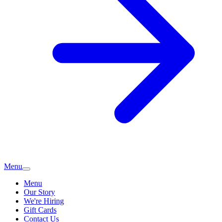
Menu
Menu
Our Story
We're Hiring
Gift Cards
Contact Us