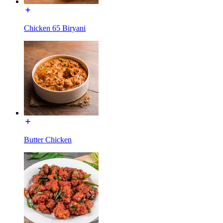
Chicken 65 Biryani
Butter Chicken