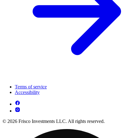
Terms of service
Accessibility
© 2026 Frisco Investments LLC. All rights reserved.