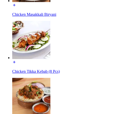
Chicken Masakkali Biryani
Chicken Tikka Kebab (8 Pcs)