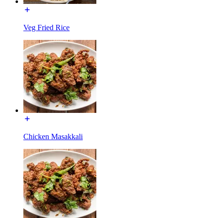
Veg Fried Rice
Chicken Masakkali