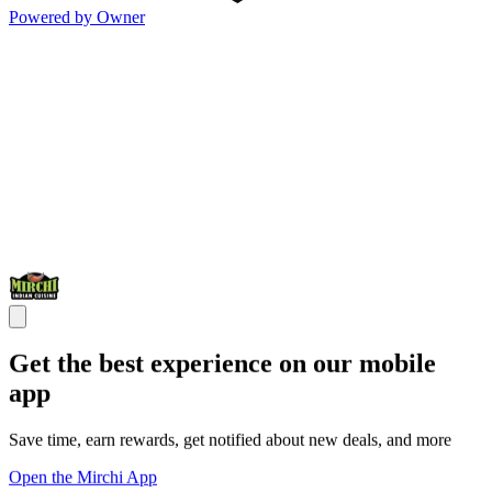
Powered by Owner
Get the best experience on our mobile
app
Save time, earn rewards, get notified about new deals, and more
Open the Mirchi App