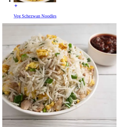
Veg Schezwan Noodles