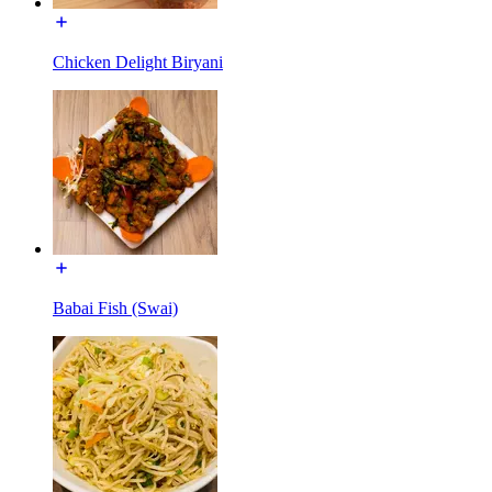
Chicken Delight Biryani
Babai Fish (Swai)