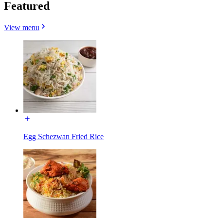
Featured
View menu
Egg Schezwan Fried Rice