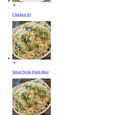
Chicken 65
Street Style Fried Rice