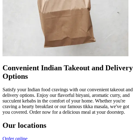
Convenient Indian Takeout and Delivery
Options
Satisfy your Indian food cravings with our convenient takeout and
delivery options. Enjoy our flavorful biryani, aromatic curry, and
succulent kebabs in the comfort of your home. Whether you're
craving a hearty breakfast or our famous tikka masala, we've got
you covered. Order now for a delicious meal at your doorstep.
Our locations
Order online