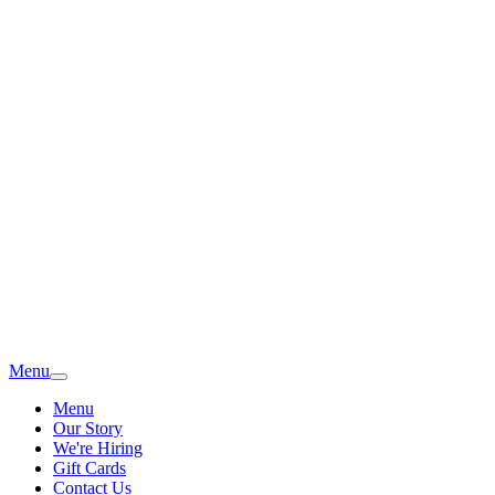
Menu
Menu
Our Story
We're Hiring
Gift Cards
Contact Us