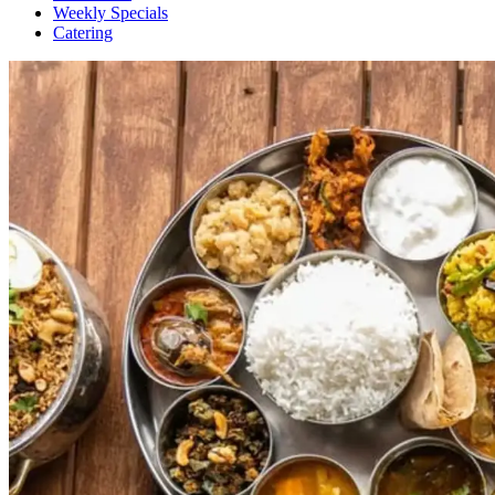
Weekly Specials
Catering