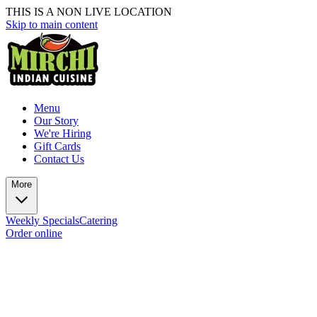
THIS IS A NON LIVE LOCATION
Skip to main content
Menu
Our Story
We're Hiring
Gift Cards
Contact Us
More
Weekly Specials
Catering
Order online