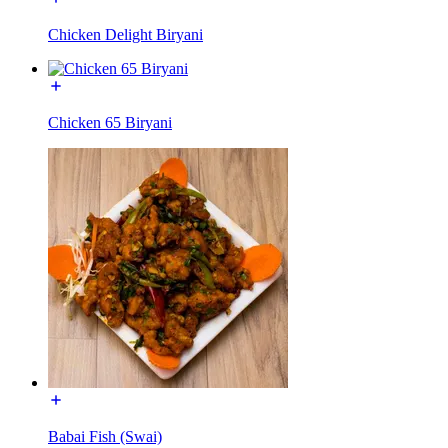
Chicken Delight Biryani
Chicken 65 Biryani
Babai Fish (Swai)