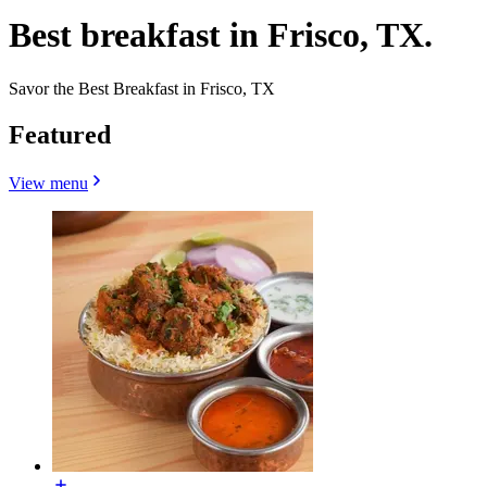
Best breakfast in Frisco, TX.
Savor the Best Breakfast in Frisco, TX
Featured
View menu